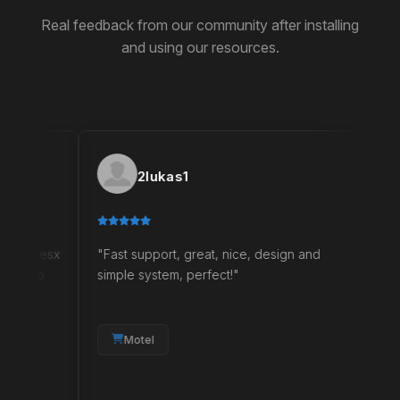
Real feedback from our community after installing
and using our resources.
2lukas1
Ne
esx
"Fast support, great, nice, design and
"I am sati
o
simple system, perfect!"
bought any
two free s
quality an
your needs
Motel
and will g
satisfied 
it's great."