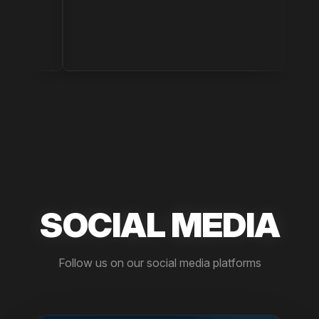
Drug S
SOCIAL MEDIA
Follow us on our social media platforms