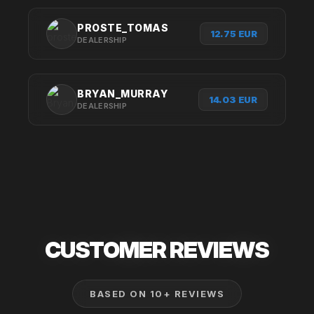
PROSTE_TOMAS
12.75 EUR
DEALERSHIP
BRYAN_MURRAY
14.03 EUR
DEALERSHIP
CUSTOMER
REVIEWS
BASED ON 10+ REVIEWS