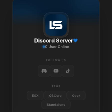
Discord Server
0
User Online
FOLLOW US
TAGS
ESX
QBCore
Qbox
Standalone