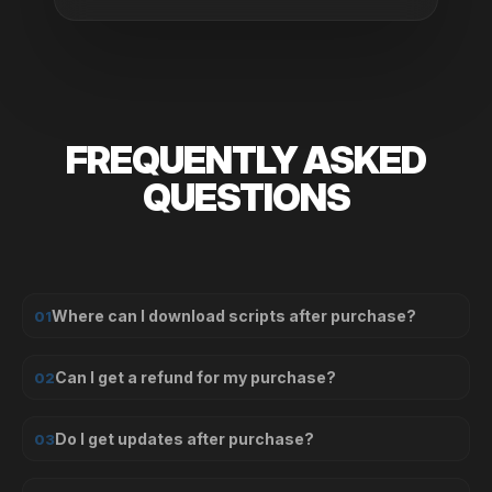
FREQUENTLY ASKED
QUESTIONS
Where can I download scripts after purchase?
01
Can I get a refund for my purchase?
02
Do I get updates after purchase?
03