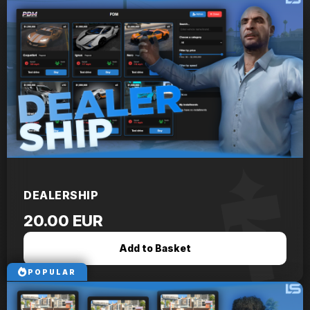
DEALERSHIP
20.00 EUR
Add to Basket
POPULAR