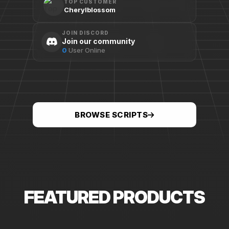
TOP CUSTOMER
Cherylblossom
JOIN DISCORD
Join our community
0
User Online
BROWSE SCRIPTS
FEATURED PRODUCTS