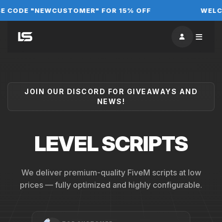
DE "NEWCUSTOMER" FOR 15% OFF
WELCOME 
JOIN OUR DISCORD FOR GIVEAWAYS AND
NEWS!
LEVEL SCRIPTS
We deliver premium-quality FiveM scripts at low
prices — fully optimized and highly configurable.