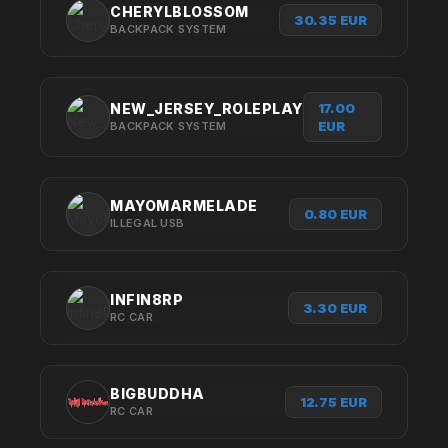
CHERYLBLOSSOM
30.35 EUR
BACKPACK SYSTEM
17.00
NEW_JERSEY_ROLEPLAY
EUR
BACKPACK SYSTEM
MAYOMARMELADE
0.80 EUR
ILLEGAL USB
INFIN8RP
3.30 EUR
RC CAR
BIGBUDDHA
12.75 EUR
RC CAR