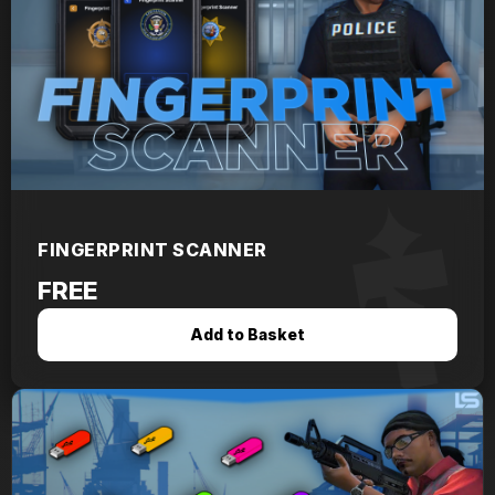
FINGERPRINT SCANNER
FREE
Add to Basket