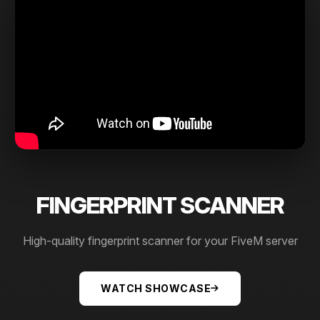
FINGERPRINT SCANNER
High-quality fingerprint scanner for your FiveM server
WATCH SHOWCASE