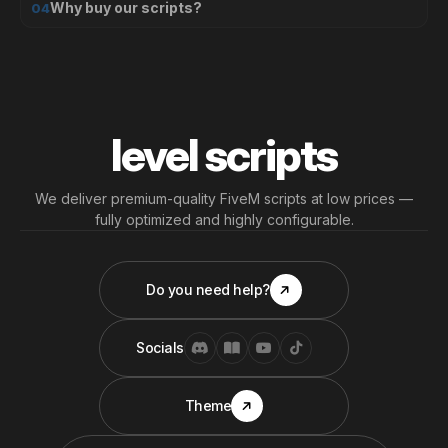
Why buy our scripts?
04
level scripts
We deliver premium-quality FiveM scripts at low prices —
fully optimized and highly configurable.
Do you need help?
Socials
Theme