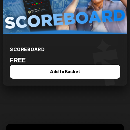
SCOREBOARD
FREE
Add to Basket