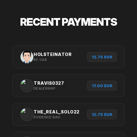
RECENT PAYMENTS
HOLSTEINATOR
12.75 EUR
RC CAR
TRAVIS0327
17.00 EUR
DEALERSHIP
THE_REAL_SOLO22
12.75 EUR
EVIDENCE BAG