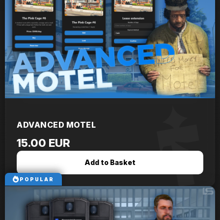
ADVANCED MOTEL
15.00 EUR
Add to Basket
POPULAR