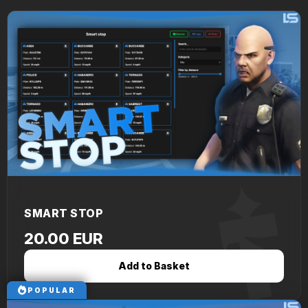
SMART STOP
20.00 EUR
Add to Basket
POPULAR