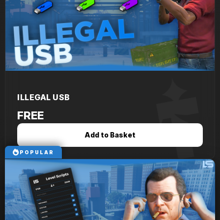
ILLEGAL USB
FREE
Add to Basket
POPULAR